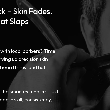
k – Skin Fades,
at Slaps
ice with local barbers? Time
rving up precision skin
 beard trims, and hot
e the smartest choice—just
ad in skill, consistency,