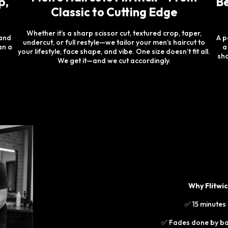
p,
Be
Classic to Cutting Edge
Whether it’s a sharp scissor cut, textured crop, taper,
 and
A p
undercut, or full restyle—we tailor your men’s haircut to
an a
a
your lifestyle, face shape, and vibe. One size doesn’t fit all.
sha
We get it—and we cut accordingly.
Why Flitwi
✅ 15 minutes
✅ Fades done by bar