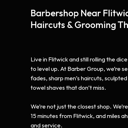
Barbershop Near Flitwic
Haircuts & Grooming Th
Live in Flitwick and still rolling the d
to level up. At Barber Group, we’re se
fades, sharp men’s haircuts, sculpted
towel shaves that don’t miss.
We’re not just the closest shop. We’r
15 minutes from Flitwick, and miles ahe
and service.