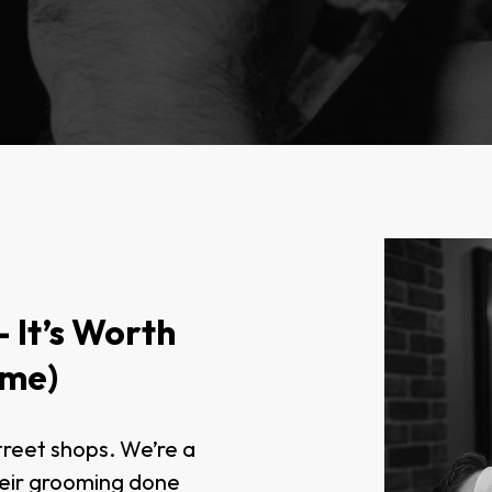
 It’s Worth
ome)
treet shops. We’re a
heir grooming done