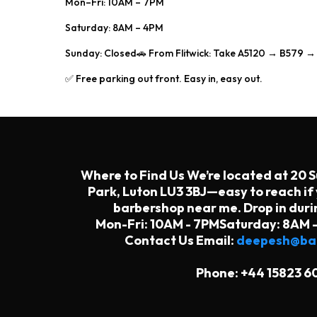
Mon–Fri: 10AM – 7PM
Saturday: 8AM – 4PM
Sunday: Closed🚗 From Flitwick: Take A5120 → B579 
✅ Free parking out front. Easy in, easy out.
Where to Find Us We’re located at 20 
Park, Luton LU3 3BJ—easy to reach if 
barbershop near me. Drop in duri
Mon-Fri: 10AM - 7PMSaturday: 8AM 
Contact Us Email:
deepesh@bar
Phone: +44 15823 6