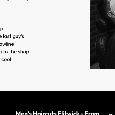
op
 last guy’s
awline
a to the shop
d cool
Men’s Haircuts Flitwick – From