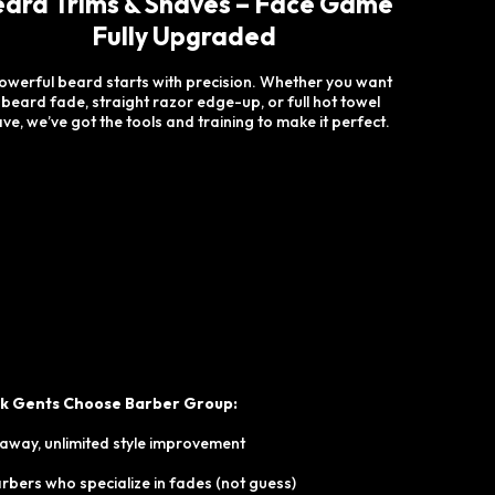
ard Trims & Shaves – Face Game
Fully Upgraded
owerful beard starts with precision. Whether you want
 beard fade, straight razor edge-up, or full hot towel
ve, we’ve got the tools and training to make it perfect.
ck Gents Choose Barber Group:
 away, unlimited style improvement
bers who specialize in fades (not guess)