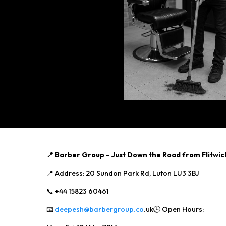
📍 Barber Group – Just Down the Road from Flitwic
📍 Address: 20 Sundon Park Rd, Luton LU3 3BJ
📞 +44 15823 60461
📧
deepesh@barbergroup.co
.uk🕒 Open Hours: