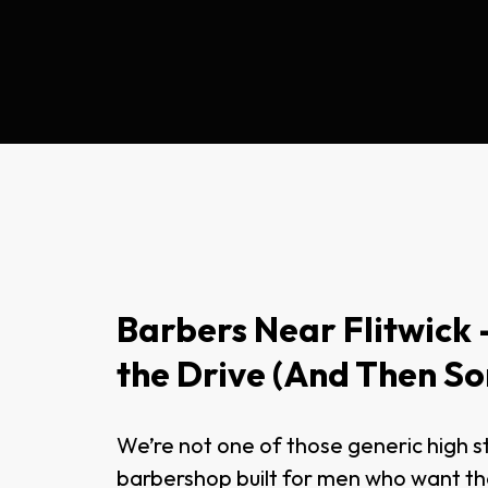
Barbers Near Flitwick –
the Drive (And Then S
We’re not one of those generic high s
barbershop built for men who want t