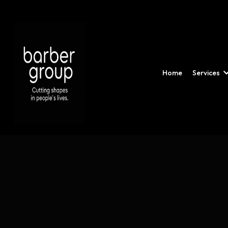
Home
Services