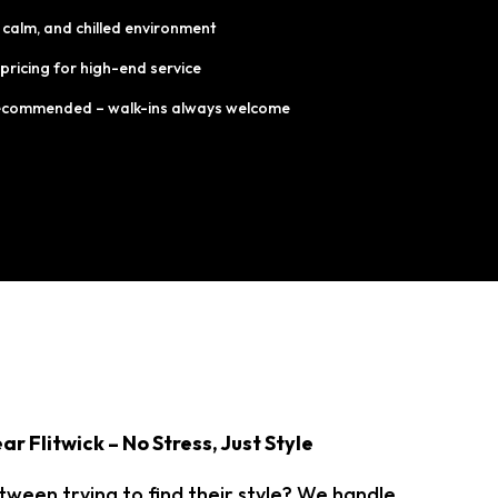
 calm, and chilled environment
 pricing for high-end service
ecommended – walk-ins always welcome
ar Flitwick – No Stress, Just Style
 tween trying to find their style? We handle