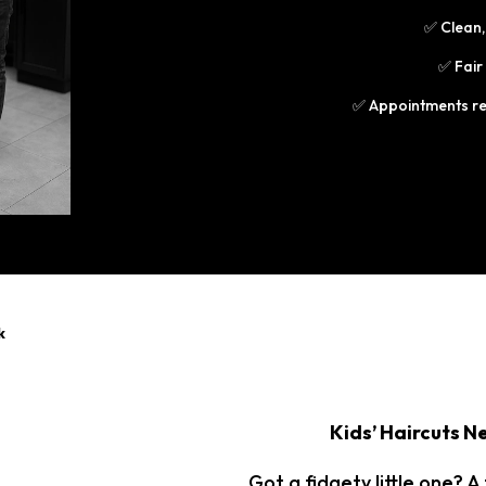
✅ Clean,
✅ Fair
✅ Appointments r
k
Kids’ Haircuts Ne
Got a fidgety little one? A