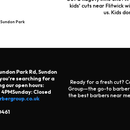
kids’ cuts near Flitwick w
us. Kids do
→ Sundon Park
Sundon Park Rd, Sundon
you're searching for a
Ready for a fresh cut? 
ng our open hours:
Group—the go-to barber s
- 4PMSunday: Closed
the best barbers near me
bergroup.co.uk
0461