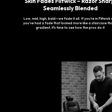
Skin Fades Flitwick – Razor Shar
Seamlessly Blended
Low, mid, high, bald—we fade it all. If you’re in Flitwick
you’ve had a fade that looked more like a staircase th
gradient, it's time to see how the pros do it.