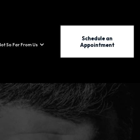
Schedule an
Appointment
Not So Far From Us