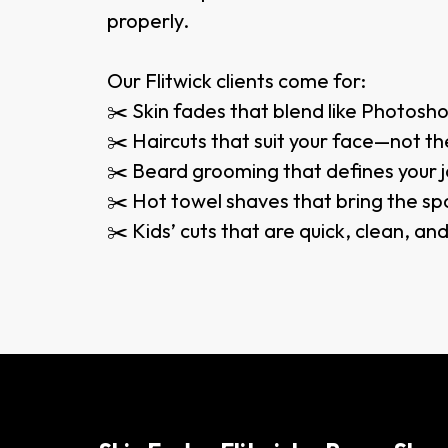
properly.
Our Flitwick clients come for:
✂️ Skin fades that blend like Photosh
✂️ Haircuts that suit your face—not the
✂️ Beard grooming that defines your j
✂️ Hot towel shaves that bring the sp
✂️ Kids’ cuts that are quick, clean, an