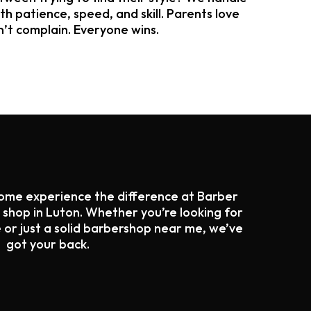
ith patience, speed, and skill. Parents love
n’t complain. Everyone wins.
Come experience the difference at Barber
hop in Luton. Whether you’re looking for
 or just a solid barbershop near me, we’ve
got your back.