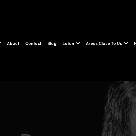
About
Contact
Blog
Luton
Areas Close To Us